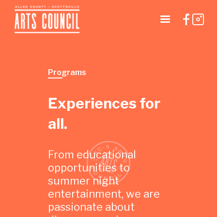
Programs
Experiences for
all.
From educational
opportunities to
summer night
entertainment, we are
passionate about