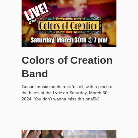
Colors of Creation
Band
Gospel music meets rock ‘n’ roll, with a pinch of
the blues at the Lyric on Saturday, March 30,
2024. You don’t wanna miss this one!￼