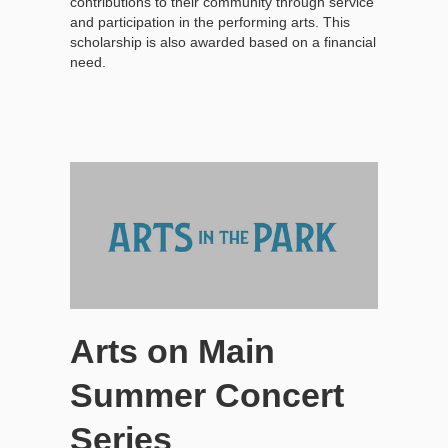
contributions to their community through service
and participation in the performing arts. This
scholarship is also awarded based on a financial
need.
Arts on Main
Summer Concert
Series