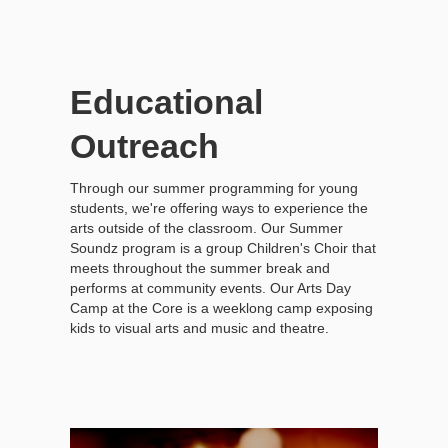
Educational
Outreach
Through our summer programming for young
students, we're offering ways to experience the
arts outside of the classroom. Our Summer
Soundz program is a group Children's Choir that
meets throughout the summer break and
performs at community events. Our Arts Day
Camp at the Core is a weeklong camp exposing
kids to visual arts and music and theatre.