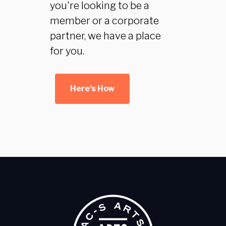
you're looking to be a
member or a corporate
partner, we have a place
for you.
Here's How