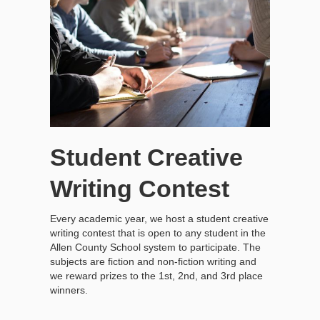
Student Creative
Writing Contest
Every academic year, we host a student creative
writing contest that is open to any student in the
Allen County School system to participate. The
subjects are fiction and non-fiction writing and
we reward prizes to the 1st, 2nd, and 3rd place
winners.