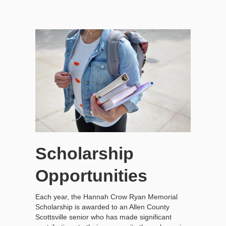
Scholarship
Opportunities
Each year, the Hannah Crow Ryan Memorial
Scholarship is awarded to an Allen County
Scottsville senior who has made significant