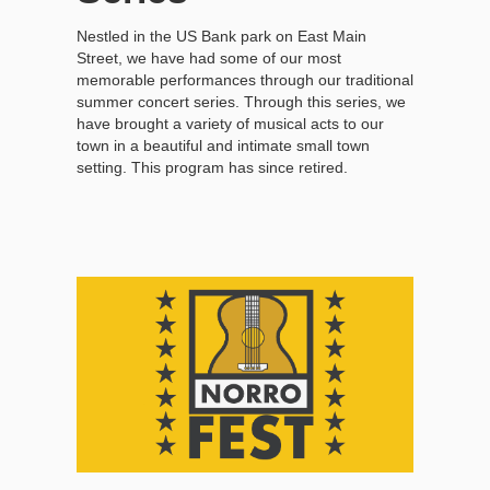
Nestled in the US Bank park on East Main
Street, we have had some of our most
memorable performances through our traditional
summer concert series. Through this series, we
have brought a variety of musical acts to our
town in a beautiful and intimate small town
setting. This program has since retired.