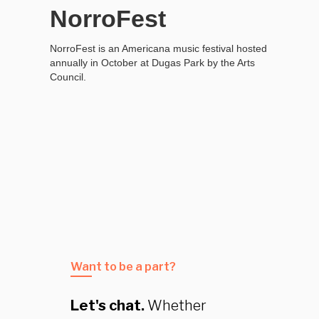
NorroFest
NorroFest is an Americana music festival hosted
annually in October at Dugas Park by the Arts
Council.
Want to be a part?
Let's chat.
Whether