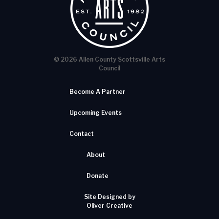
© 2026 Allen County Scottsville Arts
Council
Become A Partner
Upcoming Events
Contact
About
Donate
Site Designed by
Oliver Creative