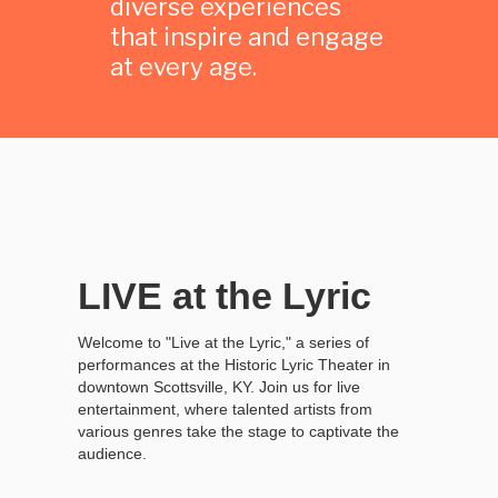
diverse experiences
that inspire and engage
at every age.
LIVE at the Lyric
Welcome to "Live at the Lyric," a series of
performances at the Historic Lyric Theater in
downtown Scottsville, KY. Join us for live
entertainment, where talented artists from
various genres take the stage to captivate the
audience.